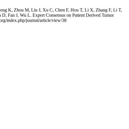
eng K, Zhou M, Liu J, Xu C, Chen F, Hou T, Li X, Zhang F, Li T,
 D, Fan J, Wu L. Expert Consensus on Patient Derived Tumor
org/index.php/journal/article/view/38