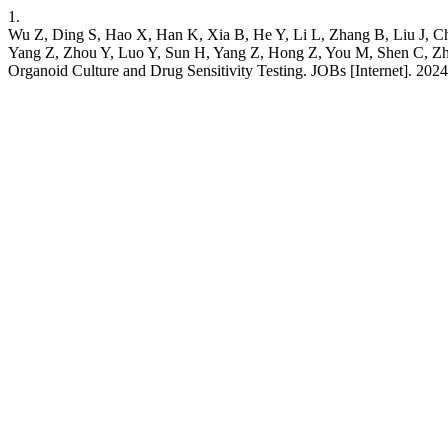
1.
Wu Z, Ding S, Hao X, Han K, Xia B, He Y, Li L, Zhang B, Liu J, C
Yang Z, Zhou Y, Luo Y, Sun H, Yang Z, Hong Z, You M, Shen C, Zha
Organoid Culture and Drug Sensitivity Testing. JOBs [Internet]. 2024 