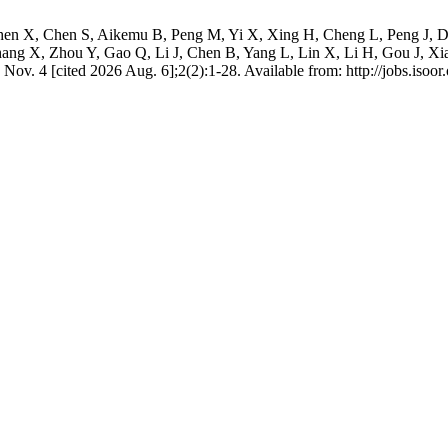
hen X, Chen S, Aikemu B, Peng M, Yi X, Xing H, Cheng L, Peng J, D
ng X, Zhou Y, Gao Q, Li J, Chen B, Yang L, Lin X, Li H, Gou J, Xia
Nov. 4 [cited 2026 Aug. 6];2(2):1-28. Available from: http://jobs.isoor.